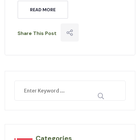
READ MORE
Share This Post
Categories