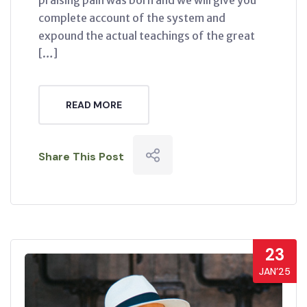
complete account of the system and
expound the actual teachings of the great
[…]
READ MORE
Share This Post
23
JAN’25