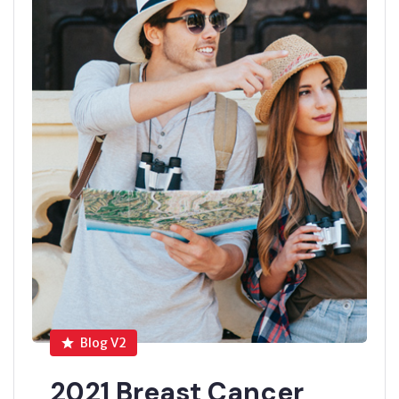
Blog V2
2021 Breast Cancer