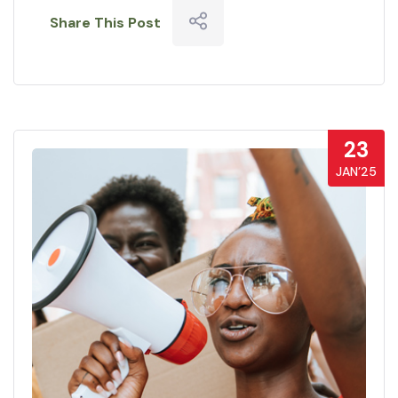
Share This Post
23
JAN’25