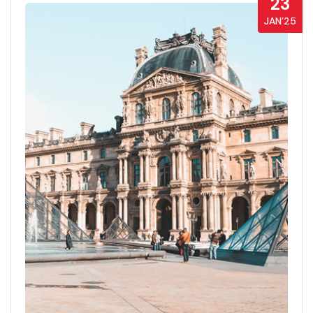
23
JAN’25