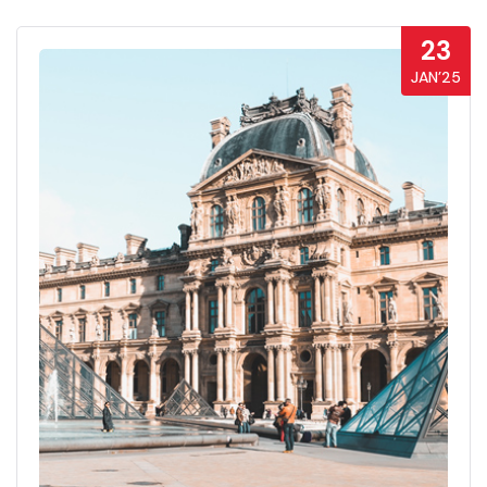
23
JAN’25