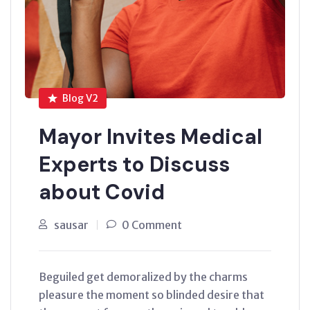
Blog V2
Mayor Invites Medical
Experts to Discuss
about Covid
sausar
0 Comment
Beguiled get demoralized by the charms
pleasure the moment so blinded desire that