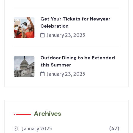
Get Your Tickets for Newyear
Celebration
January 23, 2025
Outdoor Dining to be Extended
this Summer
January 23, 2025
Archives
January 2025
(42)