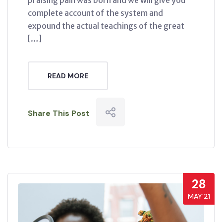
praising pain was born and we will give you
complete account of the system and
expound the actual teachings of the great
[…]
READ MORE
Share This Post
28
MAY’21