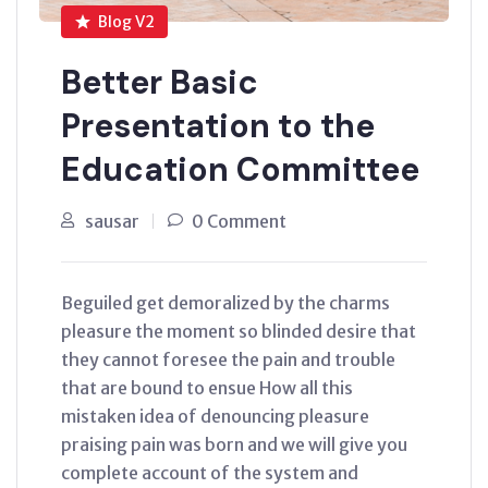
Blog V2
Better Basic
Presentation to the
Education Committee
sausar
0 Comment
Beguiled get demoralized by the charms
pleasure the moment so blinded desire that
they cannot foresee the pain and trouble
that are bound to ensue How all this
mistaken idea of denouncing pleasure
praising pain was born and we will give you
complete account of the system and