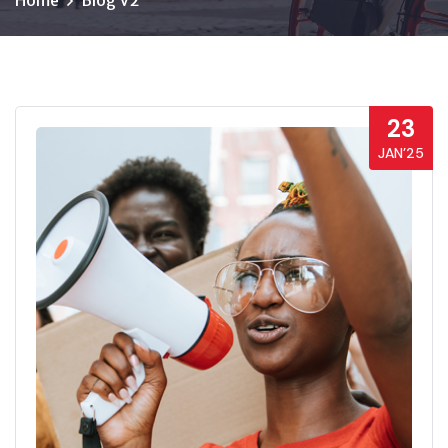
Home
Blog V2
23
JAN’25