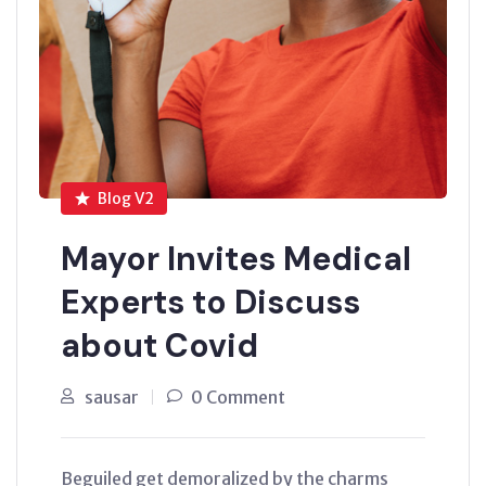
Blog V2
Mayor Invites Medical
Experts to Discuss
about Covid
sausar
0 Comment
Beguiled get demoralized by the charms