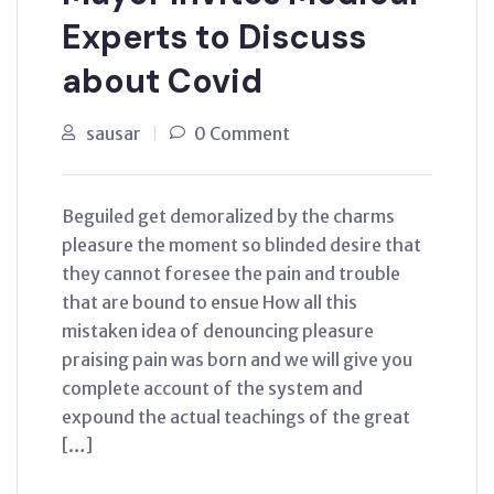
Experts to Discuss
about Covid
sausar
0 Comment
Beguiled get demoralized by the charms
pleasure the moment so blinded desire that
they cannot foresee the pain and trouble
that are bound to ensue How all this
mistaken idea of denouncing pleasure
praising pain was born and we will give you
complete account of the system and
expound the actual teachings of the great
[…]