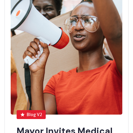
Blog V2
Mayor Invites Medical