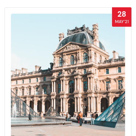
28
MAY’21