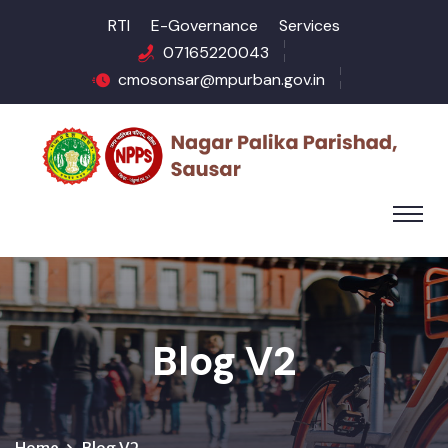
RTI
E-Governance
Services
07165220043
cmosonsar@mpurban.gov.in
Blog V2