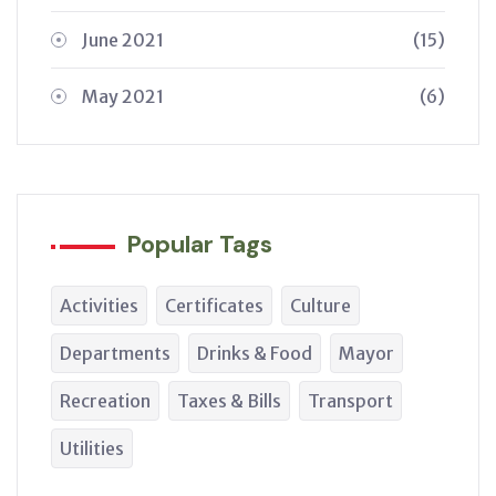
June 2021
(15)
May 2021
(6)
Popular Tags
Activities
Certificates
Culture
Departments
Drinks & Food
Mayor
Recreation
Taxes & Bills
Transport
Utilities