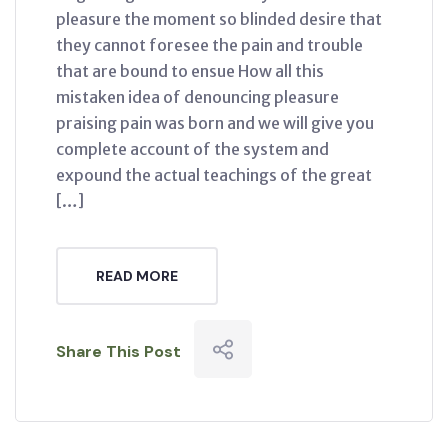
pleasure the moment so blinded desire that
they cannot foresee the pain and trouble
that are bound to ensue How all this
mistaken idea of denouncing pleasure
praising pain was born and we will give you
complete account of the system and
expound the actual teachings of the great
[…]
READ MORE
Share This Post