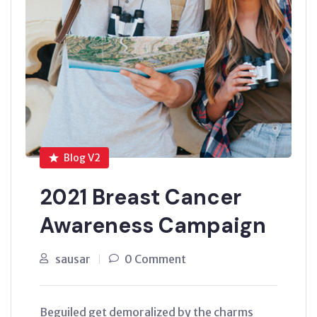
Blog V2
2021 Breast Cancer
Awareness Campaign
sausar
0 Comment
Beguiled get demoralized by the charms