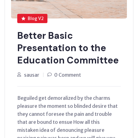
Blog V2
Better Basic
Presentation to the
Education Committee
sausar
0 Comment
Beguiled get demoralized by the charms
pleasure the moment so blinded desire that
they cannot foresee the pain and trouble
that are bound to ensue How all this
mistaken idea of denouncing pleasure
praising pain was born and we will give you