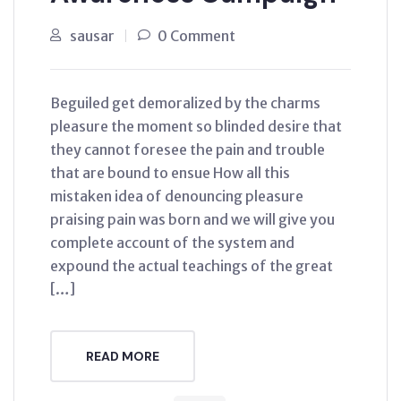
sausar
0 Comment
Beguiled get demoralized by the charms
pleasure the moment so blinded desire that
they cannot foresee the pain and trouble
that are bound to ensue How all this
mistaken idea of denouncing pleasure
praising pain was born and we will give you
complete account of the system and
expound the actual teachings of the great
[…]
READ MORE