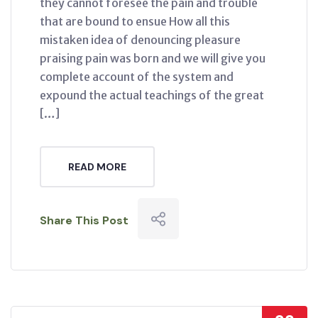
they cannot foresee the pain and trouble
that are bound to ensue How all this
mistaken idea of denouncing pleasure
praising pain was born and we will give you
complete account of the system and
expound the actual teachings of the great
[…]
READ MORE
Share This Post