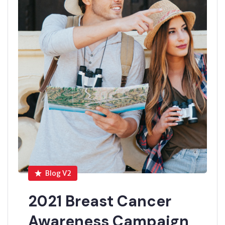
Blog V2
2021 Breast Cancer
Awareness Campaign