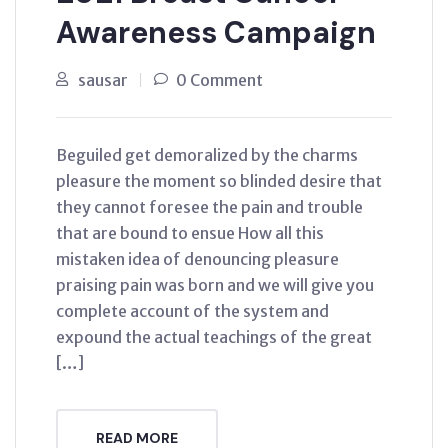
Awareness Campaign
sausar
0 Comment
Beguiled get demoralized by the charms
pleasure the moment so blinded desire that
they cannot foresee the pain and trouble
that are bound to ensue How all this
mistaken idea of denouncing pleasure
praising pain was born and we will give you
complete account of the system and
expound the actual teachings of the great
[…]
READ MORE