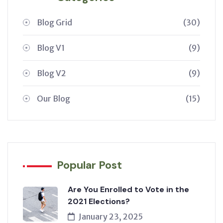
Blog Grid
(30)
Blog V1
(9)
Blog V2
(9)
Our Blog
(15)
Popular Post
Are You Enrolled to Vote in the
2021 Elections?
January 23, 2025