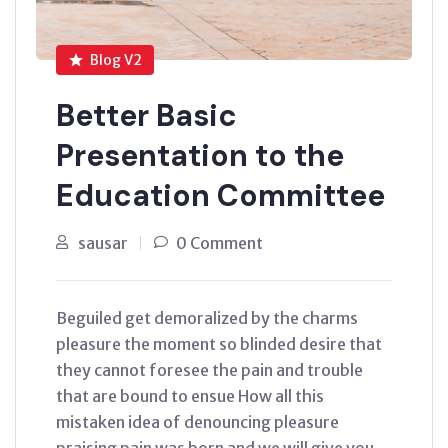
Blog V2
Better Basic
Presentation to the
Education Committee
sausar
0 Comment
Beguiled get demoralized by the charms
pleasure the moment so blinded desire that
they cannot foresee the pain and trouble
that are bound to ensue How all this
mistaken idea of denouncing pleasure