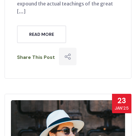
expound the actual teachings of the great
[…]
READ MORE
Share This Post
23
JAN’25