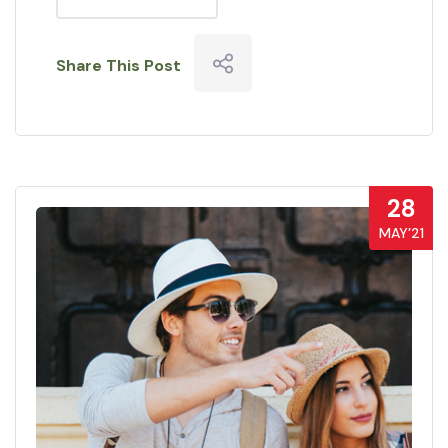
Share This Post
28
MAY’21