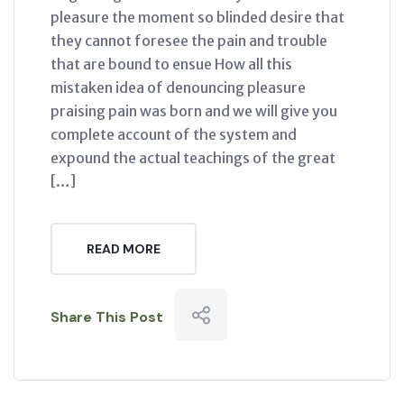
pleasure the moment so blinded desire that
they cannot foresee the pain and trouble
that are bound to ensue How all this
mistaken idea of denouncing pleasure
praising pain was born and we will give you
complete account of the system and
expound the actual teachings of the great
[…]
READ MORE
Share This Post