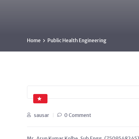
Home
Public Health Engineering
sausar
0 Comment
Mr. Arun Kumar Kolhe, Sub Engg. (7509548245