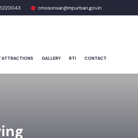
5220043
cmosonsar@mpurban.gov.in
Y ATTRACTIONS
GALLERY
RTI
CONTACT
ring