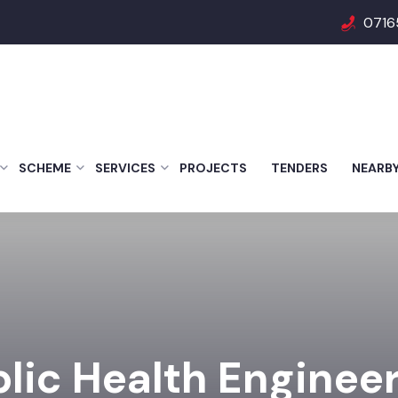
0716
SCHEME
SERVICES
PROJECTS
TENDERS
NEARB
lic Health Enginee