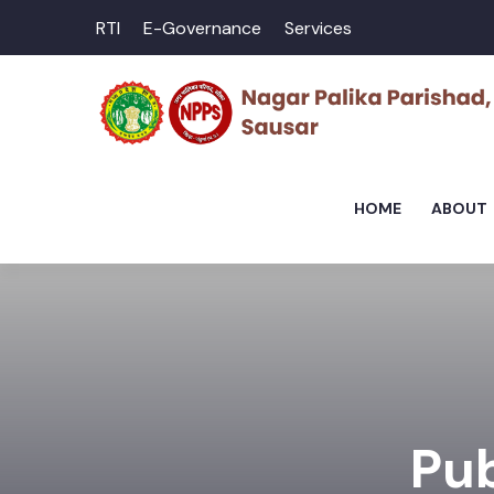
RTI
E-Governance
Services
HOME
ABOUT
Pub