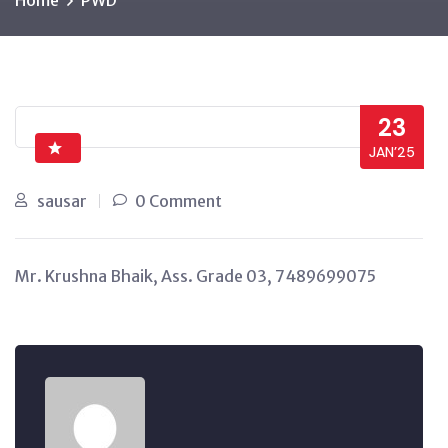
Home
PWD
23
JAN’25
sausar
0 Comment
Mr. Krushna Bhaik, Ass. Grade 03, 7489699075