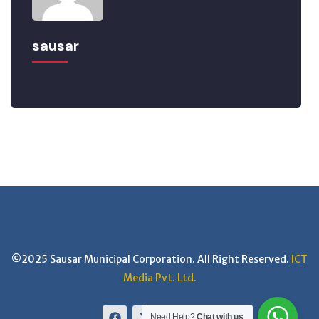
sausar
©2025 Sausar Municipal Corporation. All Right Reserved.
ICT
Media Pvt. Ltd.
Need Help?
Chat with us