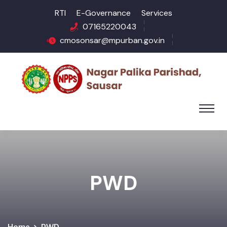
RTI
E-Governance
Services
07165220043
cmosonsar@mpurban.gov.in
PWD