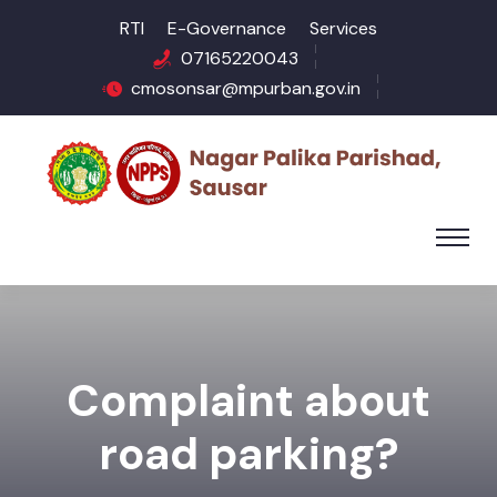
RTI
E-Governance
Services
07165220043
cmosonsar@mpurban.gov.in
Complaint about
road parking?