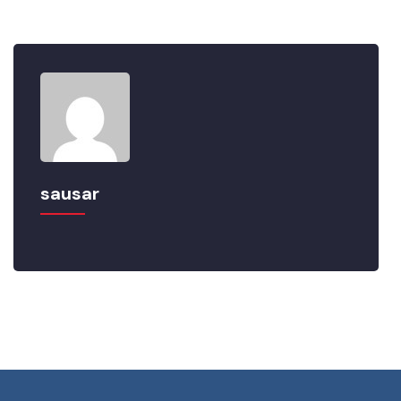
sausar