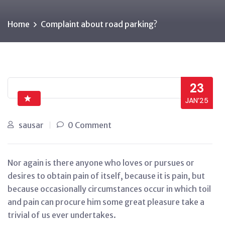
Home
Complaint about road parking?
23
JAN’25
sausar
0 Comment
Nor again is there anyone who loves or pursues or
desires to obtain pain of itself, because it is pain, but
because occasionally circumstances occur in which toil
and pain can procure him some great pleasure take a
trivial of us ever undertakes.