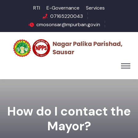
RTI
E-Governance
Services
07165220043
cmosonsar@mpurban.gov.in
How do I contact the
Mayor?