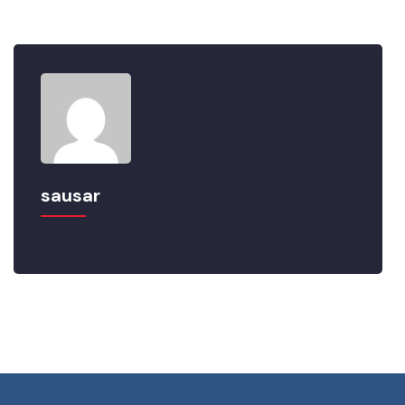
sausar