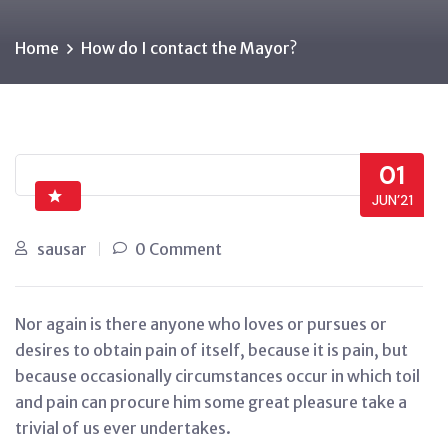
Home
How do I contact the Mayor?
01
JUN’21
sausar
0 Comment
Nor again is there anyone who loves or pursues or
desires to obtain pain of itself, because it is pain, but
because occasionally circumstances occur in which toil
and pain can procure him some great pleasure take a
trivial of us ever undertakes.