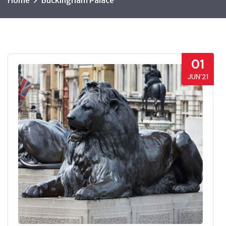
Home
Buckingham Palace
01
JUN’21