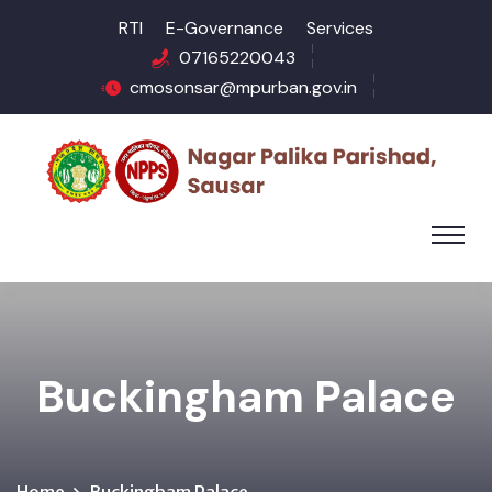
RTI
E-Governance
Services
07165220043
cmosonsar@mpurban.gov.in
Buckingham Palace