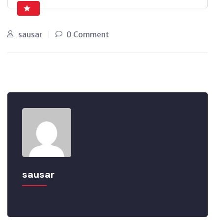
sausar
0 Comment
sausar