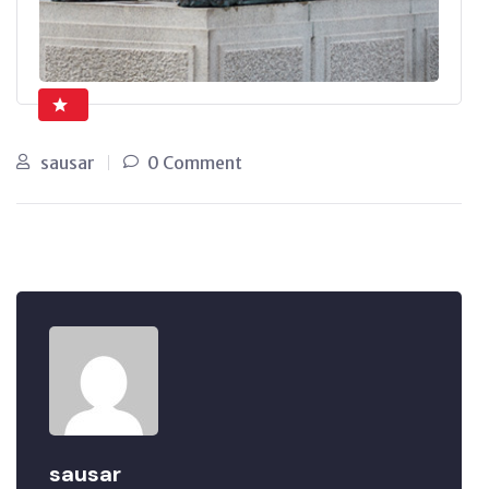
sausar
0 Comment
sausar