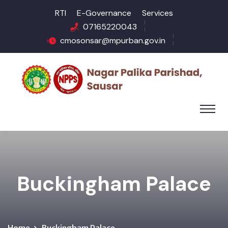
RTI
E-Governance
Services
07165220043
cmosonsar@mpurban.gov.in
Buckingham Palace