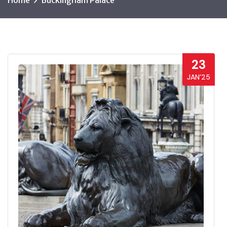
Home
Buckingham Palace
23
JAN’25