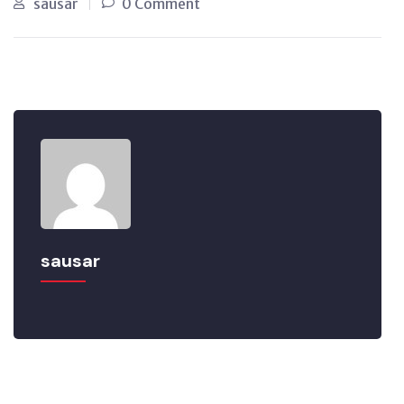
sausar
0 Comment
sausar