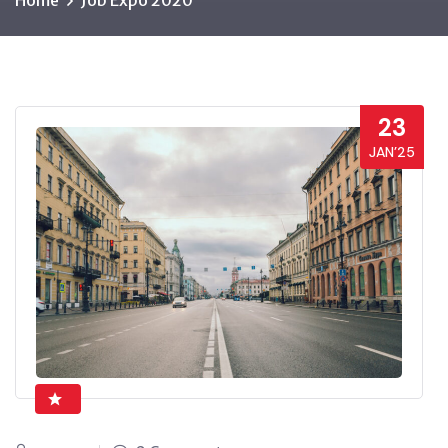
Home
Job Expo 2020
23
JAN’25