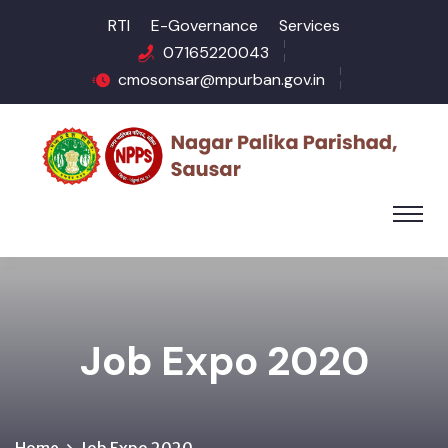
RTI
E-Governance
Services
07165220043
cmosonsar@mpurban.gov.in
Job Expo 2020