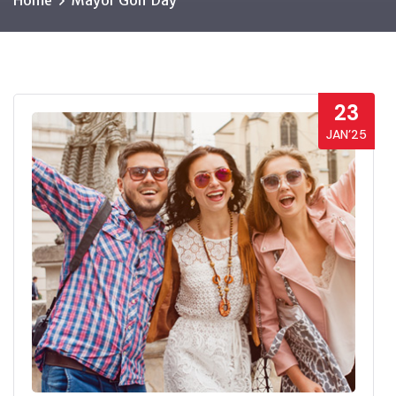
Home
Mayor Golf Day
23
JAN’25