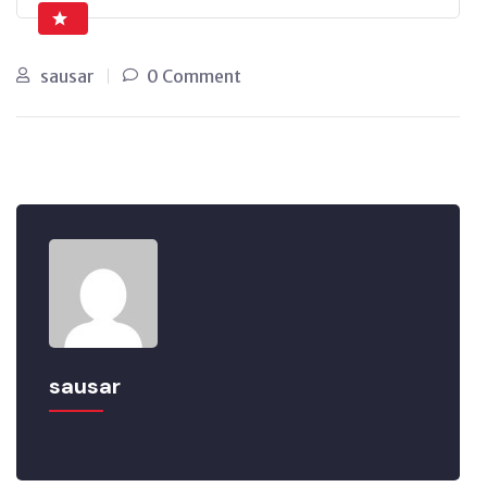
sausar
0 Comment
sausar