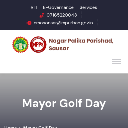
RTI
E-Governance
Services
07165220043
cmosonsar@mpurban.gov.in
Mayor Golf Day