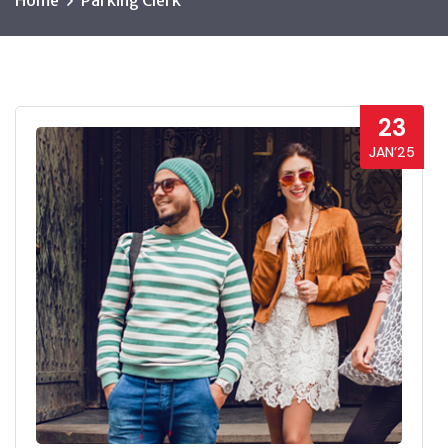
Home
Parking Clerk
23
JAN’25