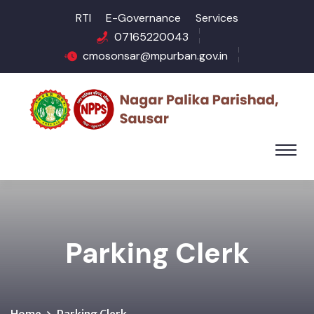
RTI
E-Governance
Services
07165220043
cmosonsar@mpurban.gov.in
Parking Clerk