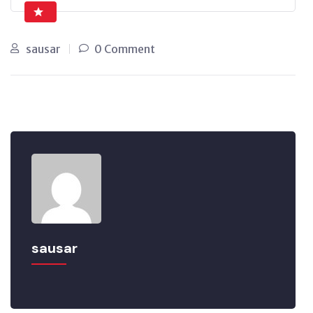
sausar
0 Comment
sausar