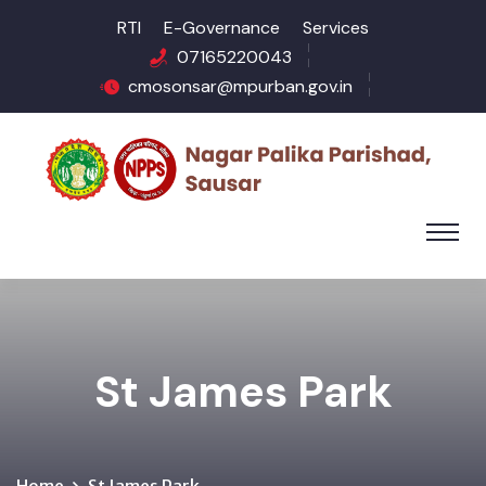
RTI
E-Governance
Services
07165220043
cmosonsar@mpurban.gov.in
St James Park