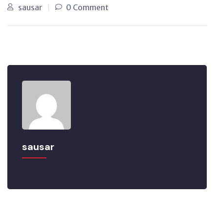
sausar
0 Comment
sausar