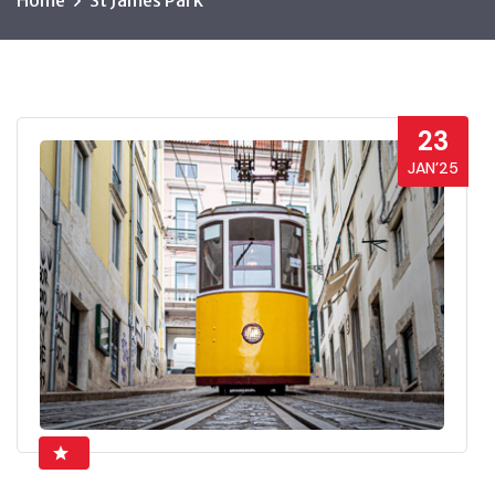
Home
St James Park
23
JAN’25