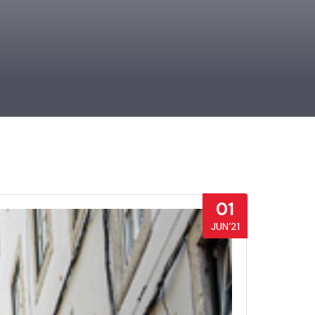
01
JUN’21