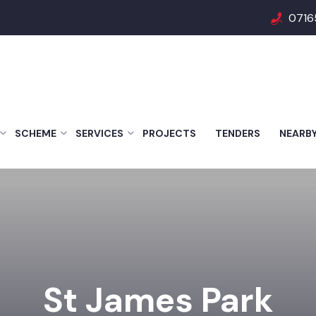
0716
SCHEME
SERVICES
PROJECTS
TENDERS
NEARB
St James Park