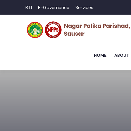
RTI
E-Governance
Services
HOME
ABOUT