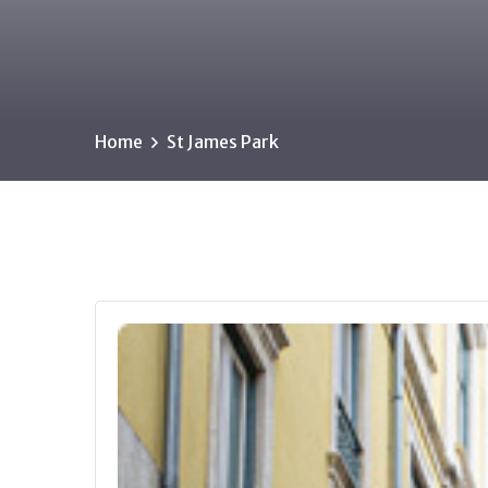
Home
St James Park