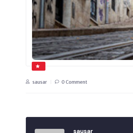
sausar
0 Comment
sausar