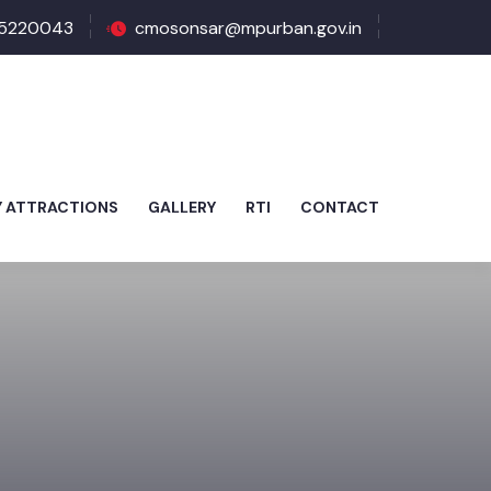
5220043
cmosonsar@mpurban.gov.in
Y ATTRACTIONS
GALLERY
RTI
CONTACT