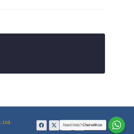
. Ltd.
Need Help?
Chat with us