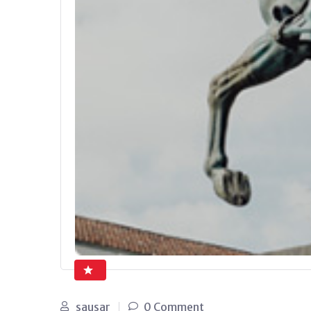
sausar
0 Comment