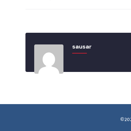
sausar
©2025