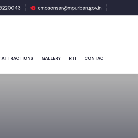
5220043
cmosonsar@mpurban.gov.in
Y ATTRACTIONS
GALLERY
RTI
CONTACT