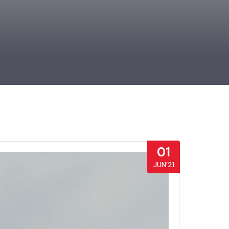
01
JUN’21