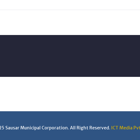
 Sausar Municipal Corporation. All Right Reserved.
ICT Media Pvt