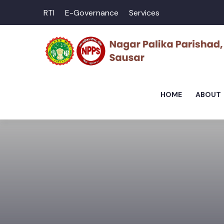
RTI
E-Governance
Services
HOME
ABOUT