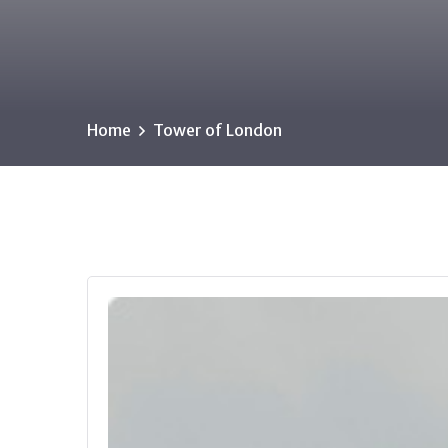
Home
Tower of London