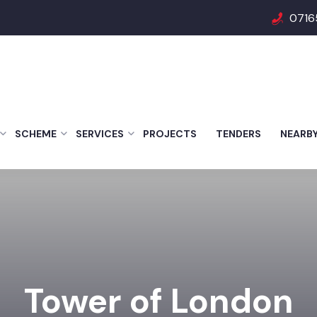
0716
SCHEME
SERVICES
PROJECTS
TENDERS
NEARB
Tower of London