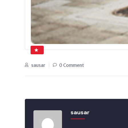
sausar
0 Comment
sausar