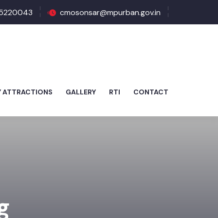
5220043
cmosonsar@mpurban.gov.in
Y ATTRACTIONS
GALLERY
RTI
CONTACT
g