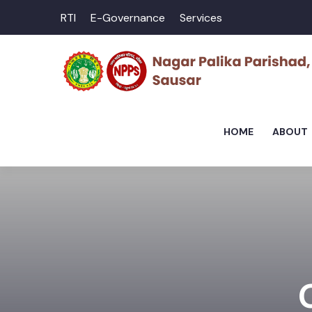
RTI
E-Governance
Services
HOME
ABOUT