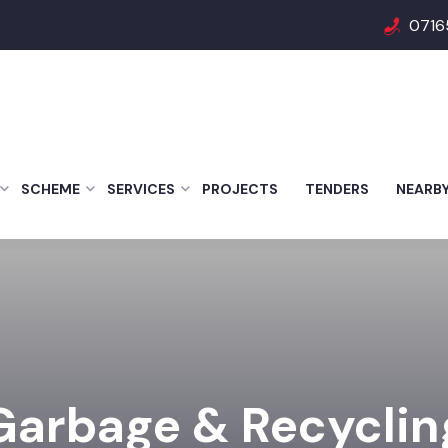
0716
SCHEME
SERVICES
PROJECTS
TENDERS
NEARB
Garbage & Recyclin