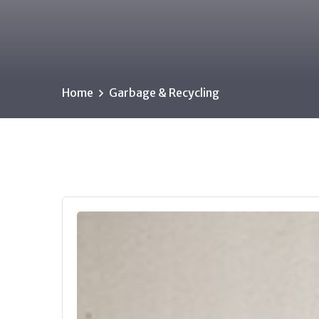
Home
Garbage & Recycling