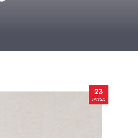
23
JAN’25