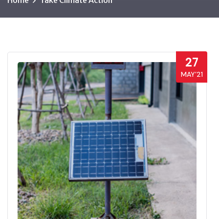
Home
Take Climate Action
27
MAY’21