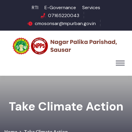
RTI
E-Governance
Services
07165220043
cmosonsar@mpurban.gov.in
Take Climate Action