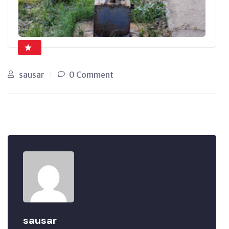
sausar
0 Comment
sausar