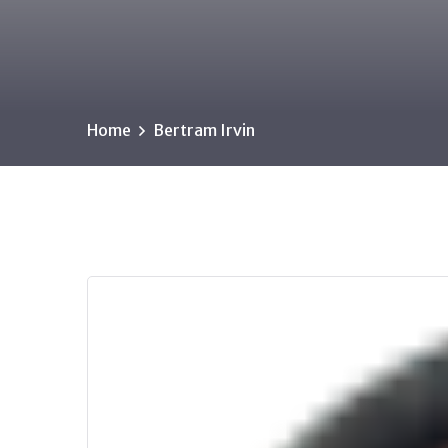
Home
Bertram Irvin