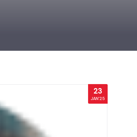
23
JAN’25