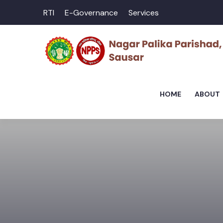
RTI
E-Governance
Services
HOME
ABOUT