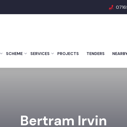
0716
SCHEME
SERVICES
PROJECTS
TENDERS
NEARB
Bertram Irvin