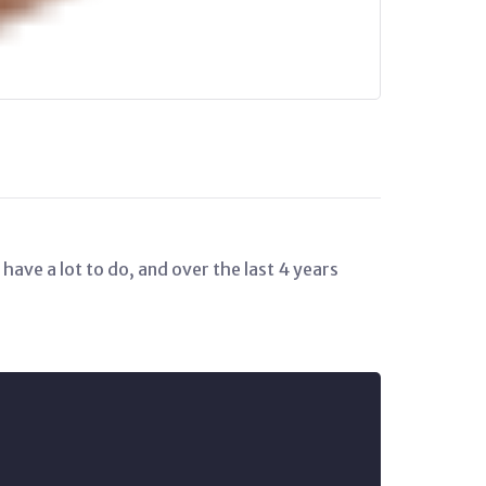
have a lot to do, and over the last 4 years