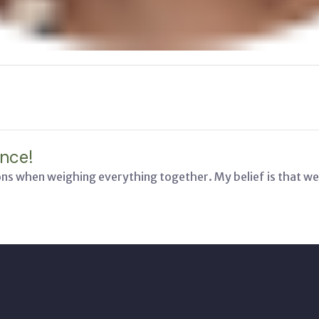
nce!
ons when weighing everything together. My belief is that we 