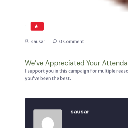
sausar
0 Comment
We’ve Appreciated Your Attenda
I support you in this campaign for multiple reas
you’ve been the best.
sausar