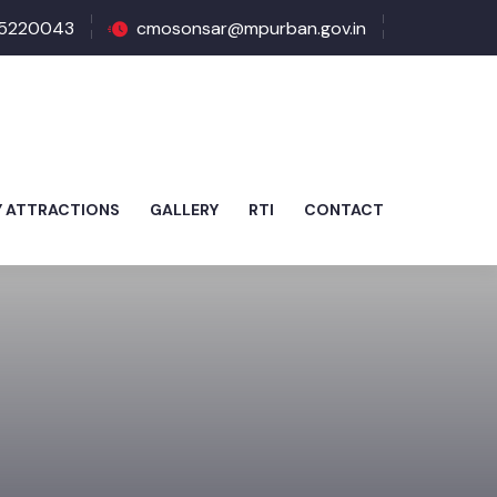
5220043
cmosonsar@mpurban.gov.in
Y ATTRACTIONS
GALLERY
RTI
CONTACT