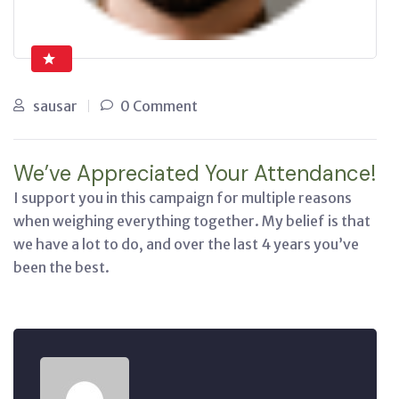
sausar
0 Comment
We’ve Appreciated Your Attendance!
I support you in this campaign for multiple reasons
when weighing everything together. My belief is that
we have a lot to do, and over the last 4 years you’ve
been the best.