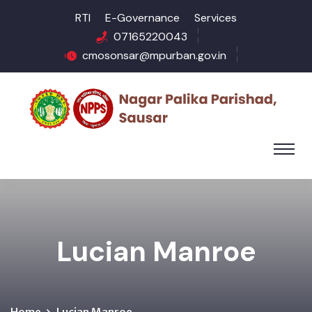
RTI
E-Governance
Services
07165220043
cmosonsar@mpurban.gov.in
Lucian Manroe