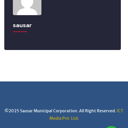
sausar
©2025 Sausar Municipal Corporation. All Right Reserved.
ICT
Media Pvt. Ltd.