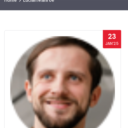
Home
Lucian Manroe
23
JAN’25