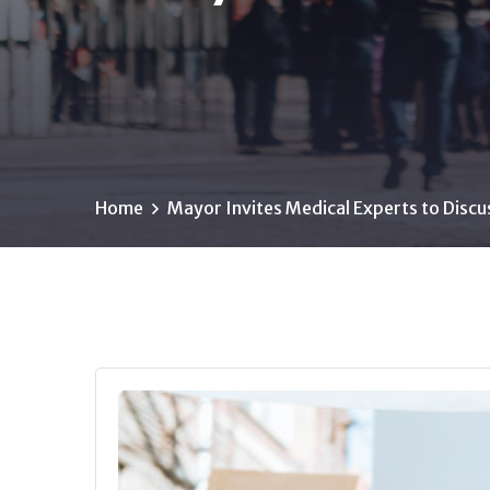
Home
Mayor Invites Medical Experts to Discu