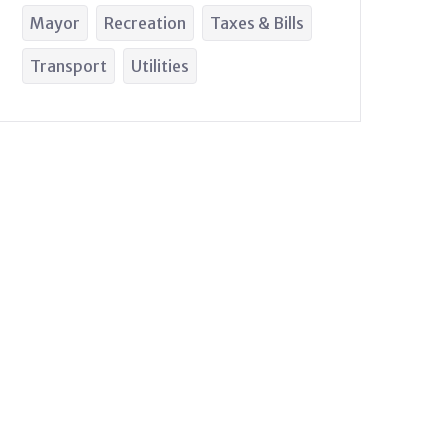
Mayor
Recreation
Taxes & Bills
Transport
Utilities