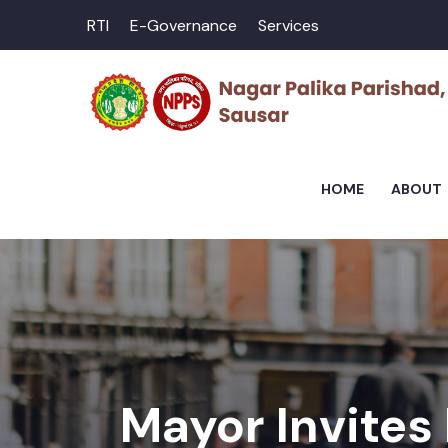
RTI
E-Governance
Services
HOME
ABOUT
Mayor Invites