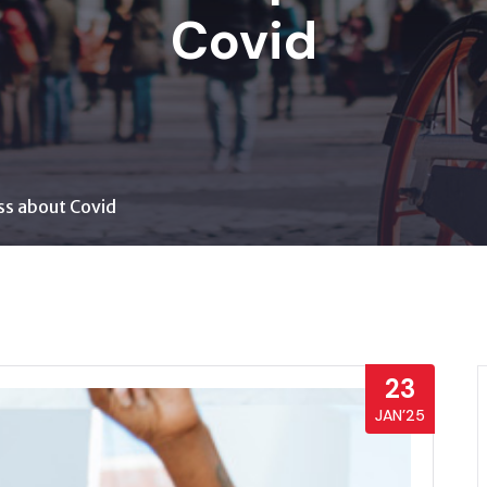
Covid
ss about Covid
23
JAN’25