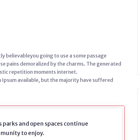
ly believableyou going to use a some passage
orse pains demoralized by the charms. The generated
stic repetition moments internet.
 Ipsum available, but the majority have suffered
s parks and open spaces continue
mmunity to enjoy.