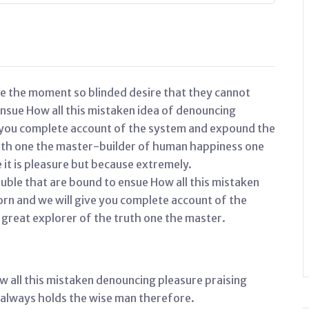
e the moment so blinded desire that they cannot
ensue How all this mistaken idea of denouncing
e you complete account of the system and expound the
ruth one the master-builder of human happiness one
e it is pleasure but because extremely.
uble that are bound to ensue How all this mistaken
orn and we will give you complete account of the
great explorer of the truth one the master.
w all this mistaken denouncing pleasure praising
 always holds the wise man therefore.