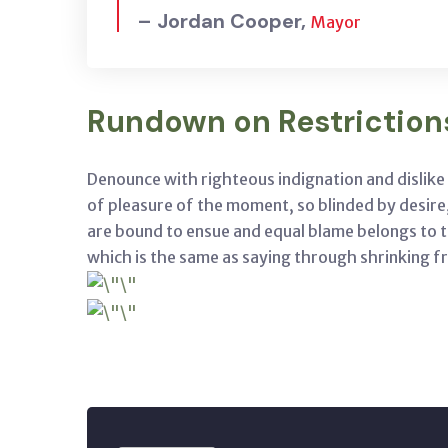
– Jordan Cooper,
Mayor
Rundown on Restriction
Denounce with righteous indignation and dislik
of pleasure of the moment, so blinded by desire
are bound to ensue and equal blame belongs to th
which is the same as saying through shrinking fr