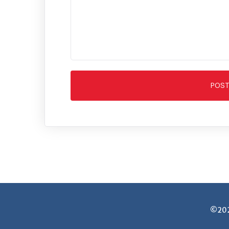
POS
©2025