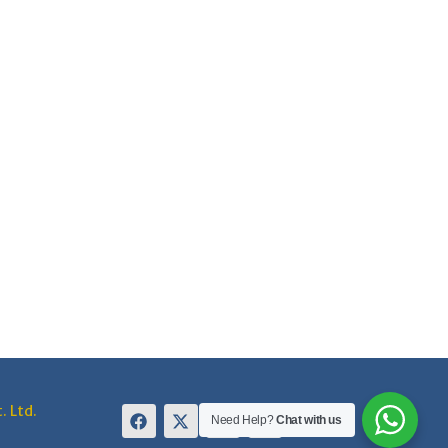
. Ltd.
Need Help?
Chat with us