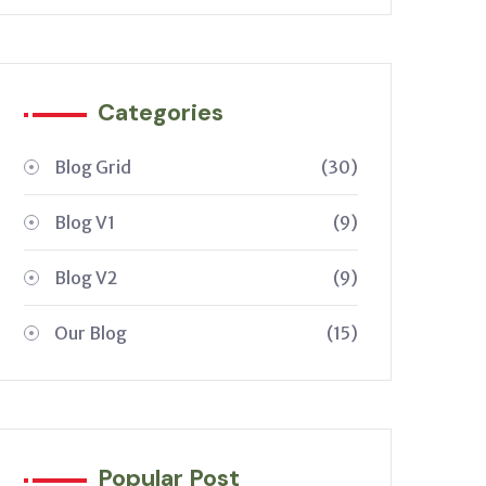
Categories
Blog Grid
(30)
Blog V1
(9)
Blog V2
(9)
Our Blog
(15)
Popular Post