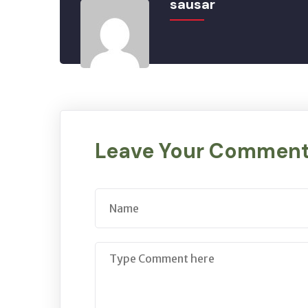
sausar
Leave Your Commen