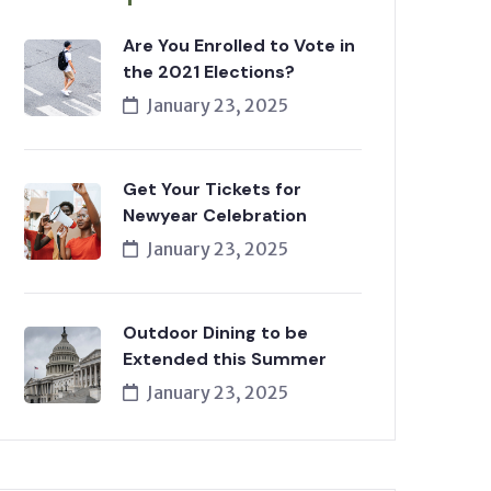
Are You Enrolled to Vote in
the 2021 Elections?
January 23, 2025
Get Your Tickets for
Newyear Celebration
January 23, 2025
Outdoor Dining to be
Extended this Summer
January 23, 2025