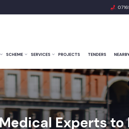
0716
SCHEME
SERVICES
PROJECTS
TENDERS
NEARB
 Medical Experts to