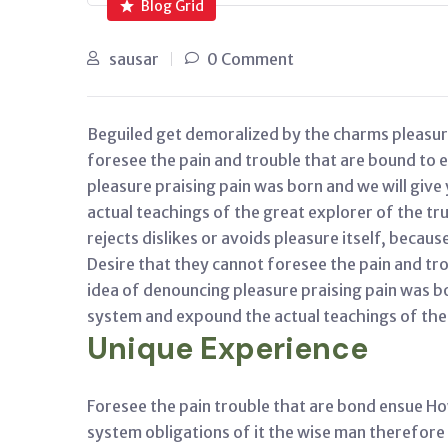
Blog Grid
sausar
0 Comment
Beguiled get demoralized by the charms pleasur
foresee the pain and trouble that are bound to 
pleasure praising pain was born and we will giv
actual teachings of the great explorer of the t
rejects dislikes or avoids pleasure itself, becaus
Desire that they cannot foresee the pain and tro
idea of denouncing pleasure praising pain was b
system and expound the actual teachings of the 
Unique Experience
Foresee the pain trouble that are bond ensue Ho
system obligations of it the wise man therefore