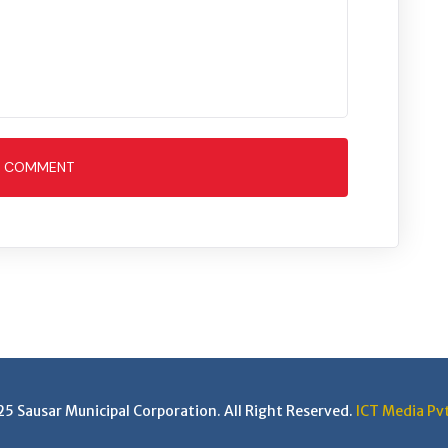
T COMMENT
 Sausar Municipal Corporation. All Right Reserved.
ICT Media Pvt