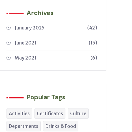
Archives
January 2025
(42)
June 2021
(15)
May 2021
(6)
Popular Tags
Activities
Certificates
Culture
Departments
Drinks & Food