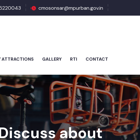
5220043
cmosonsar@mpurban.gov.in
Y ATTRACTIONS
GALLERY
RTI
CONTACT
 Discuss about