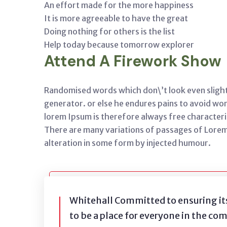
An effort made for the more happiness
It is more agreeable to have the great
Doing nothing for others is the list
Help today because tomorrow explorer
Attend A Firework Show
Randomised words which don\’t look even slight
generator. or else he endures pains to avoid w
lorem Ipsum is therefore always free characteri
There are many variations of passages of Lorem
alteration in some form by injected humour.
Whitehall Committed to ensuring it
to be a place for everyone in the co