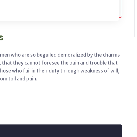
s
e men who are so beguiled demoralized by the charms
, that they cannot foresee the pain and trouble that
ose who fail in their duty through weakness of will,
om toil and pain.