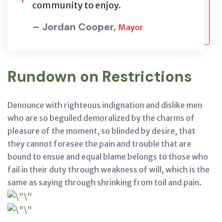
community to enjoy.
– Jordan Cooper,
Mayor
Rundown on Restrictions
Denounce with righteous indignation and dislike men
who are so beguiled demoralized by the charms of
pleasure of the moment, so blinded by desire, that
they cannot foresee the pain and trouble that are
bound to ensue and equal blame belongs to those who
fail in their duty through weakness of will, which is the
same as saying through shrinking from toil and pain.