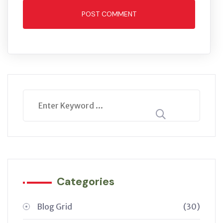
POST COMMENT
Categories
Blog Grid
(30)