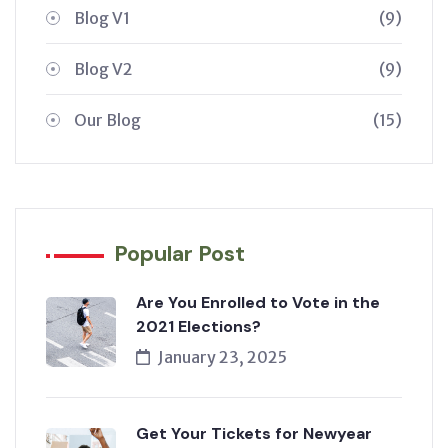
Blog V1
(9)
Blog V2
(9)
Our Blog
(15)
Popular Post
Are You Enrolled to Vote in the
2021 Elections?
January 23, 2025
Get Your Tickets for Newyear