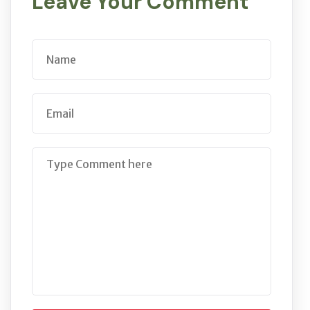
Leave Your Comment