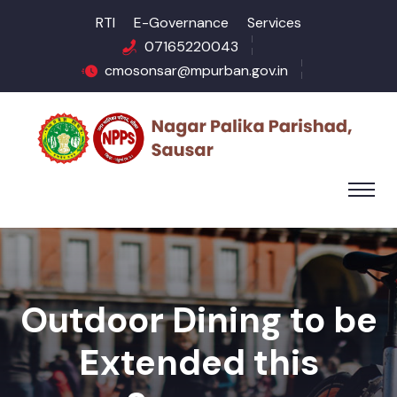
RTI
E-Governance
Services
07165220043
cmosonsar@mpurban.gov.in
Outdoor Dining to be
Extended this