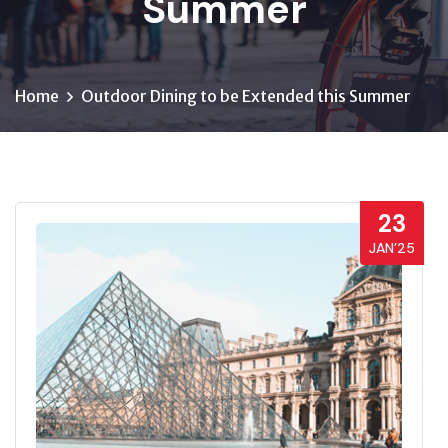
Summer
Home
Outdoor Dining to be Extended this Summer
23
JAN’25