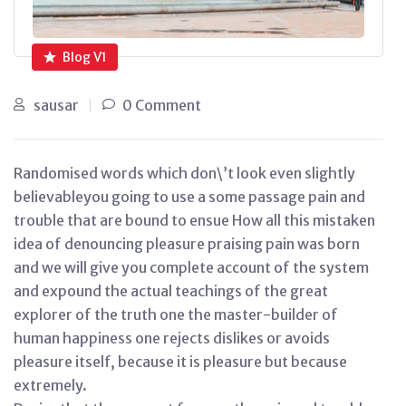
Blog V1
sausar
0 Comment
Randomised words which don\’t look even slightly
believableyou going to use a some passage pain and
trouble that are bound to ensue How all this mistaken
idea of denouncing pleasure praising pain was born
and we will give you complete account of the system
and expound the actual teachings of the great
explorer of the truth one the master-builder of
human happiness one rejects dislikes or avoids
pleasure itself, because it is pleasure but because
extremely.