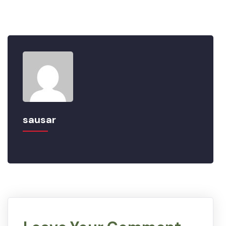
sausar