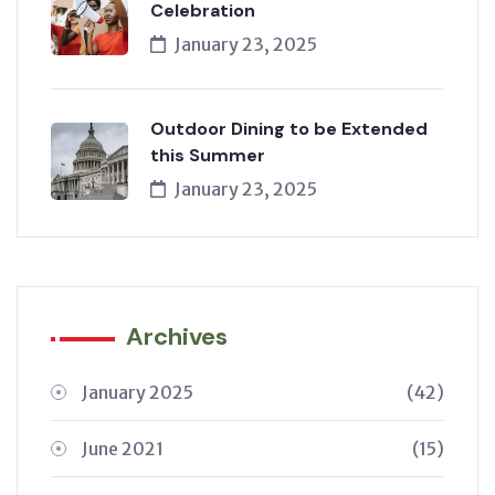
Celebration
January 23, 2025
Outdoor Dining to be Extended
this Summer
January 23, 2025
Archives
January 2025
(42)
June 2021
(15)