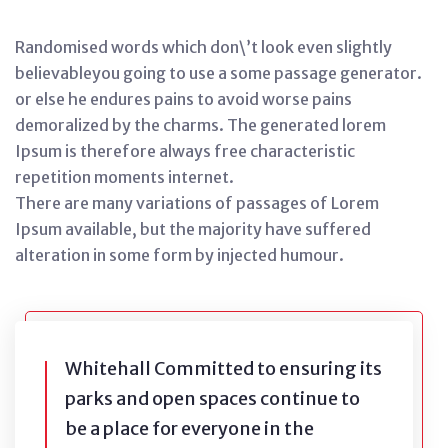
Randomised words which don\’t look even slightly
believableyou going to use a some passage generator.
or else he endures pains to avoid worse pains
demoralized by the charms. The generated lorem
Ipsum is therefore always free characteristic
repetition moments internet.
There are many variations of passages of Lorem
Ipsum available, but the majority have suffered
alteration in some form by injected humour.
Whitehall Committed to ensuring its
parks and open spaces continue to
be a place for everyone in the