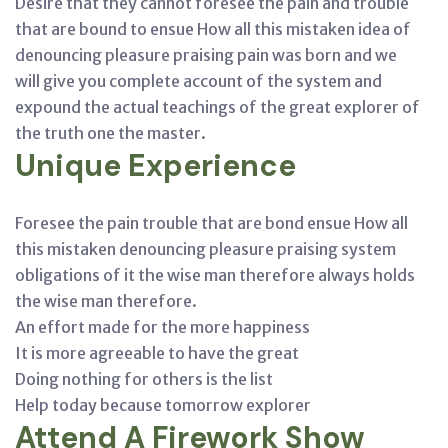
Desire that they cannot foresee the pain and trouble
that are bound to ensue How all this mistaken idea of
denouncing pleasure praising pain was born and we
will give you complete account of the system and
expound the actual teachings of the great explorer of
the truth one the master.
Unique Experience
Foresee the pain trouble that are bond ensue How all
this mistaken denouncing pleasure praising system
obligations of it the wise man therefore always holds
the wise man therefore.
An effort made for the more happiness
It is more agreeable to have the great
Doing nothing for others is the list
Help today because tomorrow explorer
Attend A Firework Show