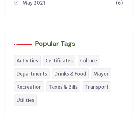
May 2021
(6)
Popular Tags
Activities
Certificates
Culture
Departments
Drinks & Food
Mayor
Recreation
Taxes & Bills
Transport
Utilities