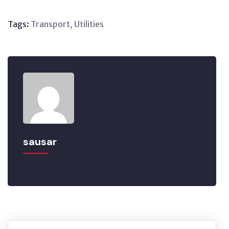
Tags:
Transport
,
Utilities
sausar