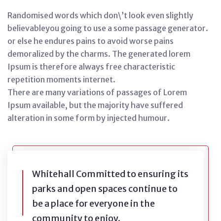
Randomised words which don\’t look even slightly
believableyou going to use a some passage generator.
or else he endures pains to avoid worse pains
demoralized by the charms. The generated lorem
Ipsum is therefore always free characteristic
repetition moments internet.
There are many variations of passages of Lorem
Ipsum available, but the majority have suffered
alteration in some form by injected humour.
Whitehall Committed to ensuring its
parks and open spaces continue to
be a place for everyone in the
community to enjoy.