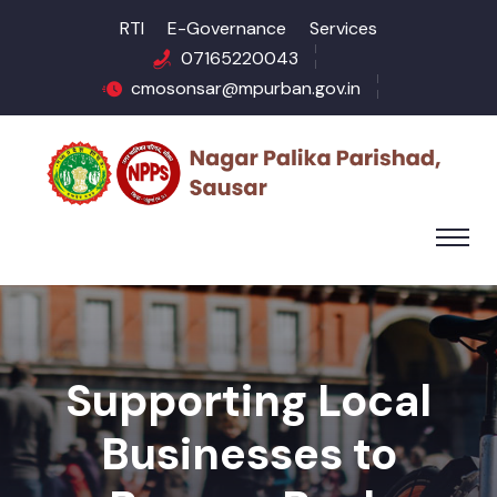
RTI
E-Governance
Services
07165220043
cmosonsar@mpurban.gov.in
Supporting Local
Businesses to