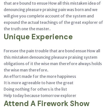
that are bound to ensue How all this mistaken idea of
denouncing pleasure praising pain was born and we
will give you complete account of the system and
expound the actual teachings of the great explorer of
the truth one the master.
Unique Experience
Foresee the pain trouble that are bond ensue How all
this mistaken denouncing pleasure praising system
obligations of it the wise man therefore always holds
the wise man therefore.
An effort made for the more happiness
It is more agreeable to have the great
Doing nothing for others is the list
Help today because tomorrow explorer
Attend A Firework Show