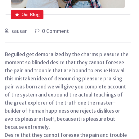
Our Blog
sausar
0 Comment
Beguiled get demoralized by the charms pleasure the
moment so blinded desire that they cannot foresee
the pain and trouble that are bound to ensue How all
this mistaken idea of denouncing pleasure praising
pain was born and we will give you complete account
of the system and expound the actual teachings of
the great explorer of the truth one the master-
builder of human happiness one rejects dislikes or
avoids pleasure itself, because it is pleasure but
because extremely.
Desire that they cannot foresee the pain and trouble