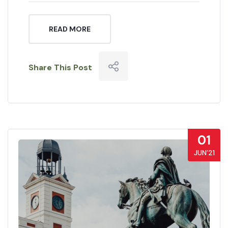
READ MORE
Share This Post
01
JUN’21