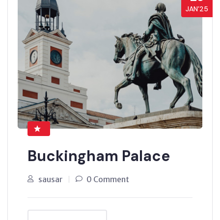
JAN’25
Buckingham Palace
sausar
0 Comment