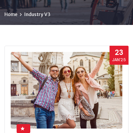
Home
Industry V3
23
JAN’25