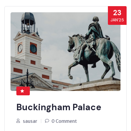
23
JAN’25
Buckingham Palace
sausar
0 Comment