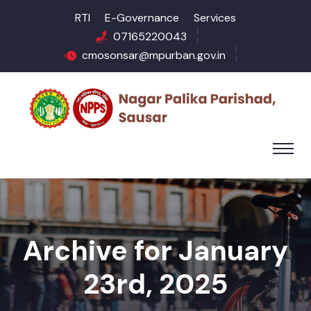
RTI
E-Governance
Services
07165220043
cmosonsar@mpurban.gov.in
Archive for January
23rd, 2025