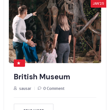
JAN’25
British Museum
sausar
0 Comment