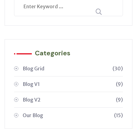
Categories
Blog Grid
(30)
Blog V1
(9)
Blog V2
(9)
Our Blog
(15)