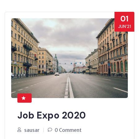
01
JUN’21
Job Expo 2020
sausar
0 Comment