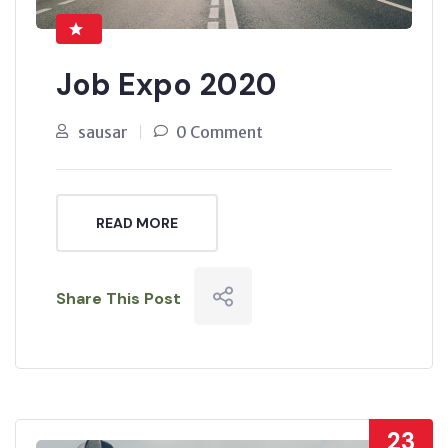
Job Expo 2020
sausar
0 Comment
READ MORE
Share This Post
23