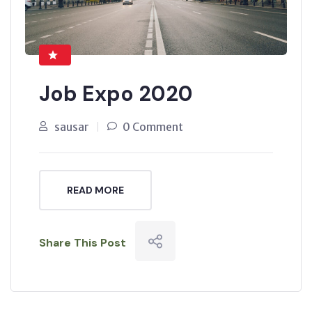
Job Expo 2020
sausar
0 Comment
READ MORE
Share This Post