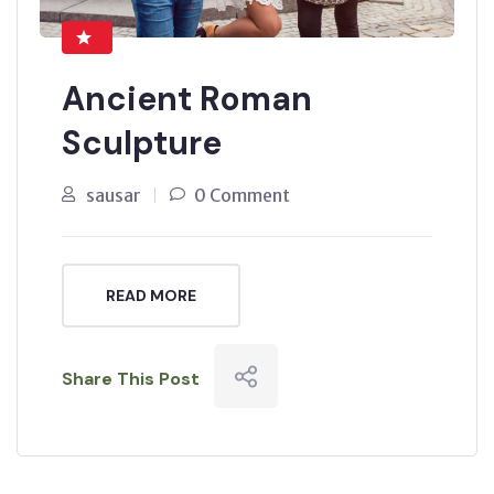
Ancient Roman
Sculpture
sausar
0 Comment
READ MORE
Share This Post