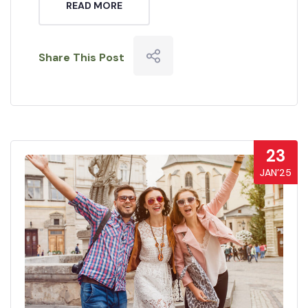
READ MORE
Share This Post
23
JAN’25