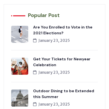
Popular Post
Are You Enrolled to Vote in the
2021 Elections?
January 23, 2025
Get Your Tickets for Newyear
Celebration
January 23, 2025
Outdoor Dining to be Extended
this Summer
January 23, 2025