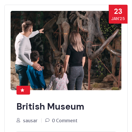
23
JAN’25
British Museum
sausar
0 Comment