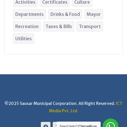
Activities
Certificates
Culture
Departments
Drinks & Food
Mayor
Recreation
Taxes & Bills
Transport
Utilities
©2025 Sausar Municipal Corporation. All Right Reserved.
ICT
Media Pvt. Ltd.
Need Help?
Chat with us