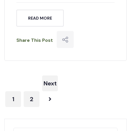
READ MORE
Share This Post
Next
1
2