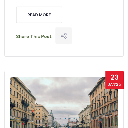
READ MORE
Share This Post
23
JAN’25