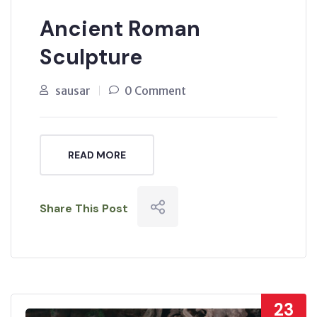
Ancient Roman
Sculpture
sausar
0 Comment
READ MORE
Share This Post
23