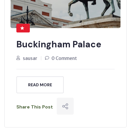
Buckingham Palace
sausar
0 Comment
READ MORE
Share This Post