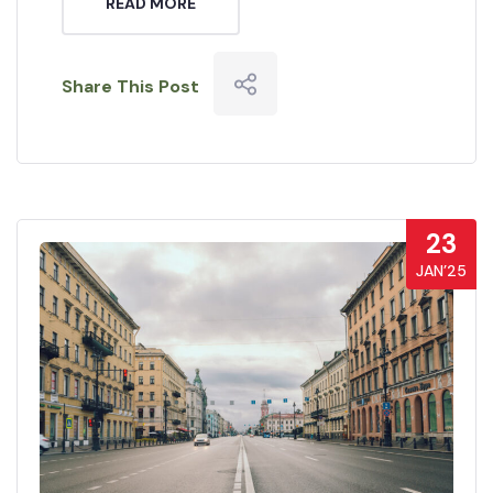
READ MORE
Share This Post
23
JAN’25