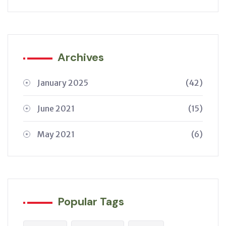
Archives
January 2025
(42)
June 2021
(15)
May 2021
(6)
Popular Tags