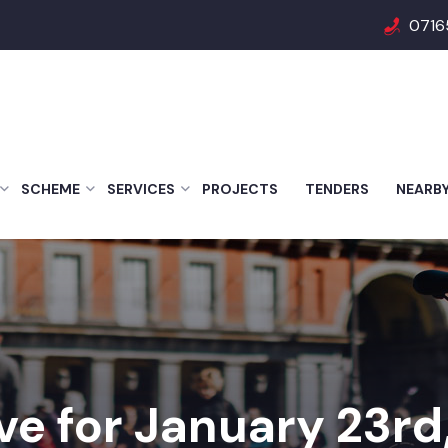
0716
SCHEME
SERVICES
PROJECTS
TENDERS
NEARB
ve for January 23rd