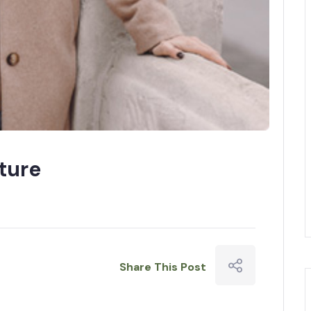
ture
Share This Post