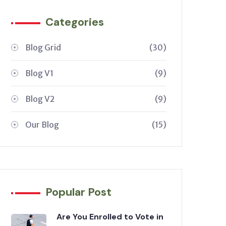
Categories
Blog Grid
(30)
Blog V1
(9)
Blog V2
(9)
Our Blog
(15)
Popular Post
Are You Enrolled to Vote in