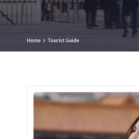
Home
Tourist Guide