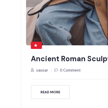
Ancient Roman Sculp
sausar
0 Comment
READ MORE