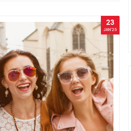
23
JAN’25