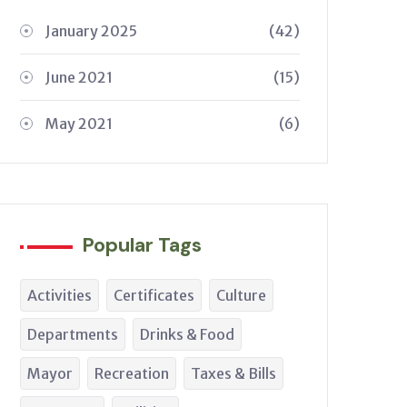
January 2025
(42)
June 2021
(15)
May 2021
(6)
Popular Tags
Activities
Certificates
Culture
Departments
Drinks & Food
Mayor
Recreation
Taxes & Bills