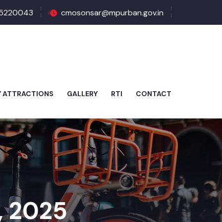
5220043
cmosonsar@mpurban.gov.in
Y ATTRACTIONS
GALLERY
RTI
CONTACT
, 2025