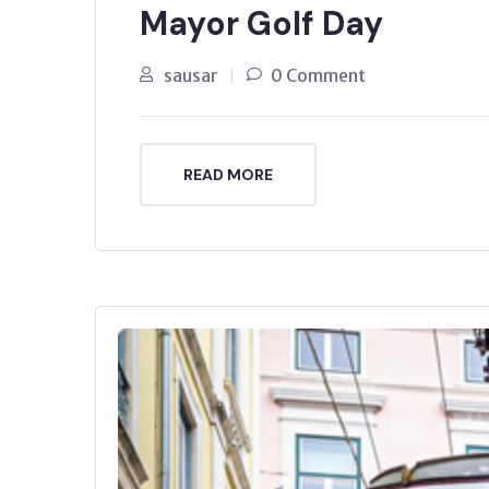
Mayor Golf Day
sausar
0 Comment
READ MORE