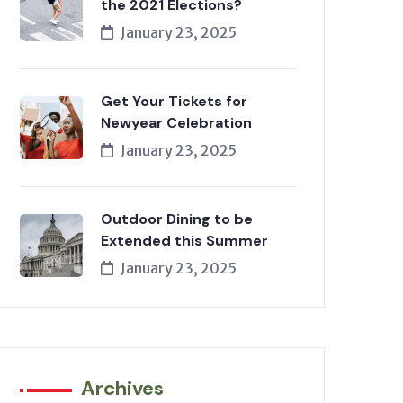
the 2021 Elections?
January 23, 2025
Get Your Tickets for
Newyear Celebration
January 23, 2025
Outdoor Dining to be
Extended this Summer
January 23, 2025
Archives