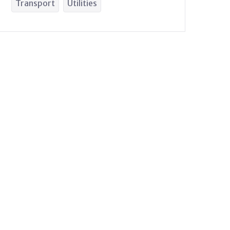
Transport
Utilities