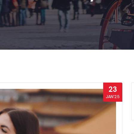
23
JAN’25