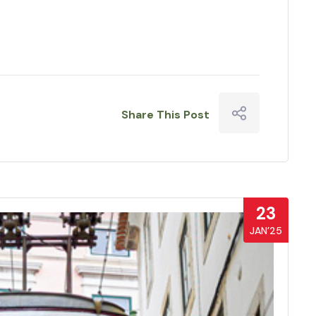
Share This Post
23
JAN’25