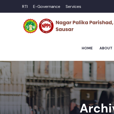
RTI
E-Governance
Services
HOME
ABOUT
Archi